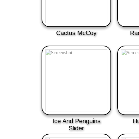
Cactus McCoy
Rac
Ice And Penguins
H
Slider