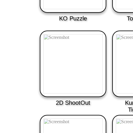
KO Puzzle
To
2D ShootOut
Ku
T