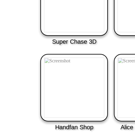
Super Chase 3D
Handfan Shop
Alice