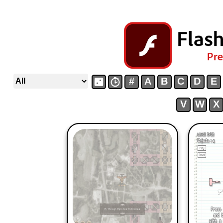
#
A
B
C
D
E
V
W
X