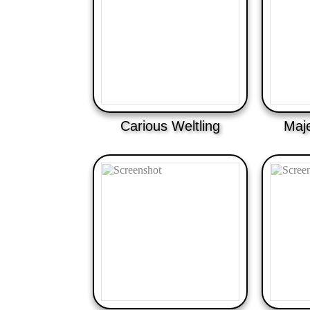
Carious Weltling
Maje