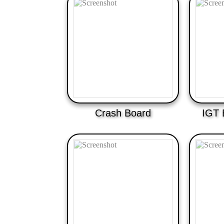
Crash Board
IGT 