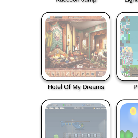
Hotel Of My Dreams
P