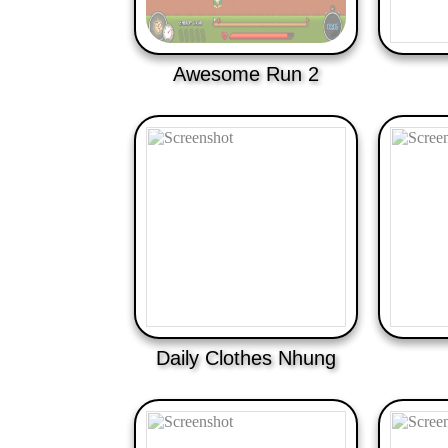
Awesome Run 2
Daily Clothes Nhung