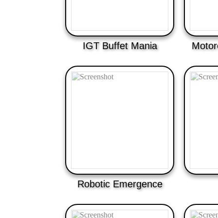
IGT Buffet Mania
Motor
Robotic Emergence