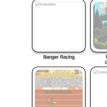
Banger Racing