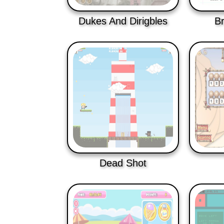
Dukes And Dirigbles
B
Dead Shot