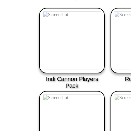
Indi Cannon Players
Ro
Pack