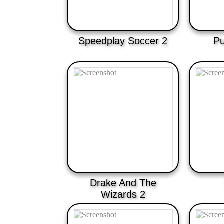
Speedplay Soccer 2
Pu
Drake And The
Wizards 2