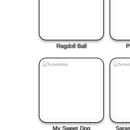
Ragdoll Ball
P
My Sweet Dog
Saras