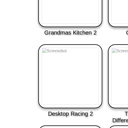
Grandmas Kitchen 2
Desktop Racing 2
T
Diffe