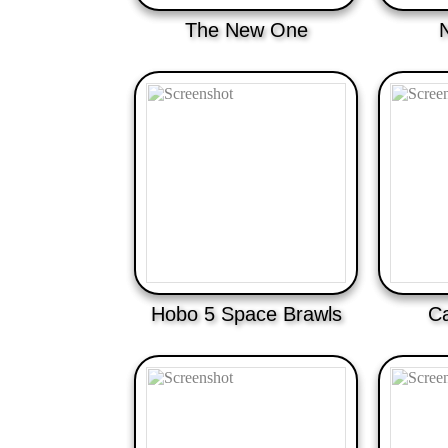
The New One
Hobo 5 Space Brawls
Ca