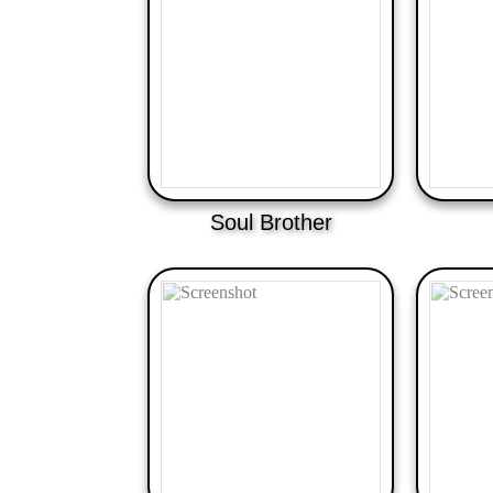
Soul Brother