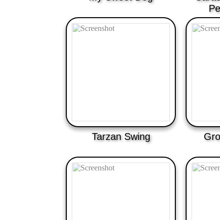
Pe
Tarzan Swing
Gro