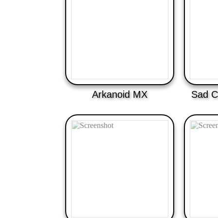
Arkanoid MX
Sad C