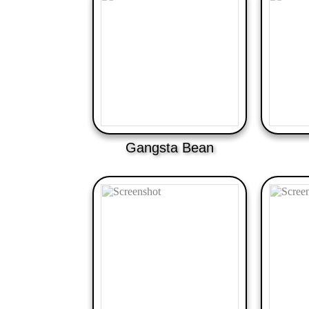
Gangsta Bean