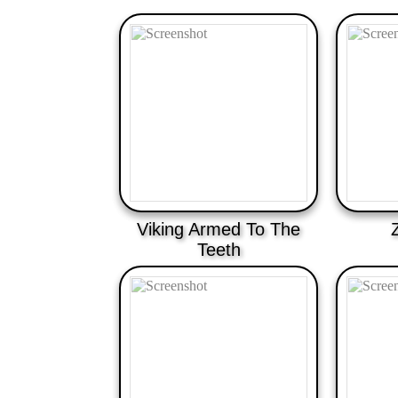
Viking Armed To The
Teeth