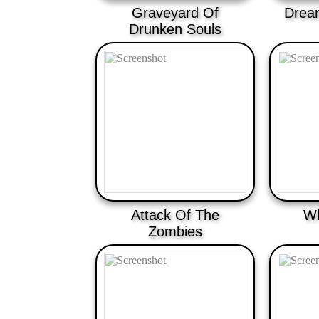
Graveyard Of
Drea
Drunken Souls
Attack Of The
Wh
Zombies