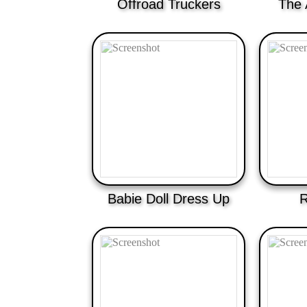
Offroad Truckers
The 
Babie Doll Dress Up
R