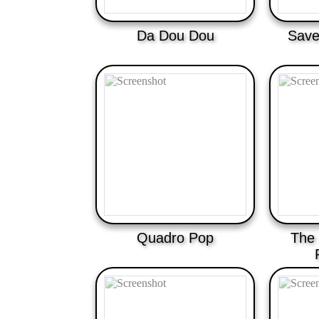
Da Dou Dou
Save
Quadro Pop
The 