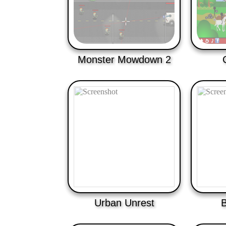
Monster Mowdown 2
Urban Unrest
B