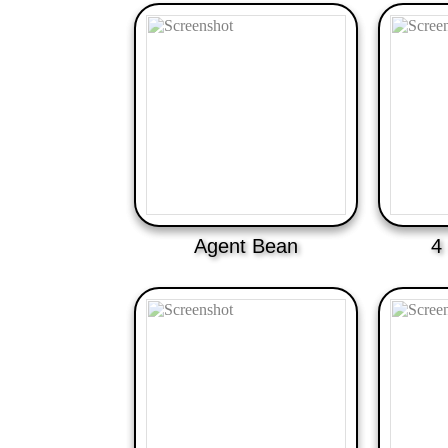
Agent Bean
4