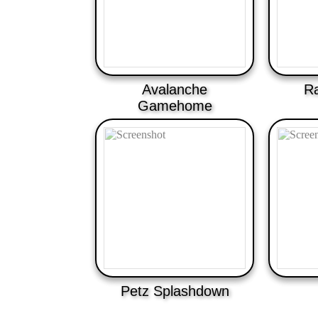
Avalanche
Ra
Gamehome
Petz Splashdown