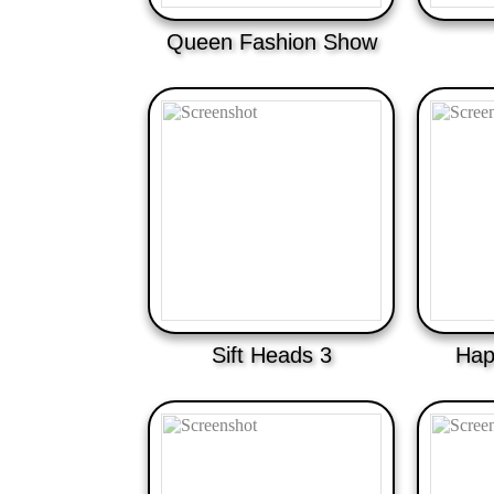
Queen Fashion Show
Sift Heads 3
Hap