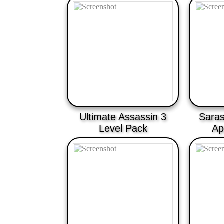
Ultimate Assassin 3
Saras
Level Pack
Ap