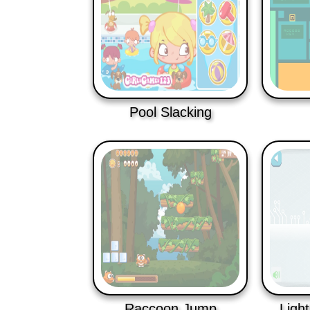
Pool Slacking
Raccoon Jump
Ligh