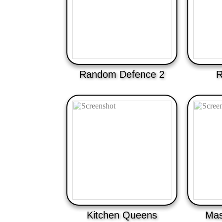
Random Defence 2
R
Kitchen Queens
Mas