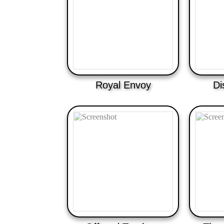
Royal Envoy
Di