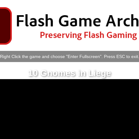
Right Click the game and choose "Enter Fullscreen". Press ESC to exit
10 Gnomes in Liege