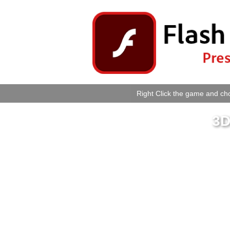
Right Click the game and cho
3D