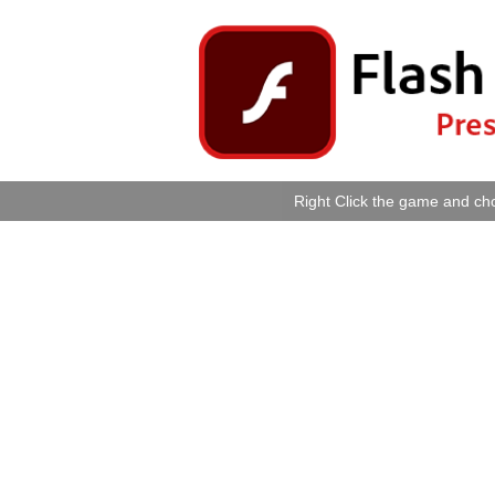
Right Click the game and cho