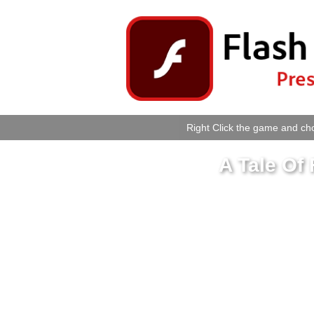
Right Click the game and cho
A Tale Of