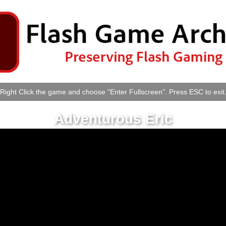
Right Click the game and choose "Enter Fullscreen". Press ESC to exit
Adventurous Eric