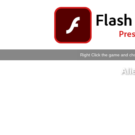
Right Click the game and cho
Ali