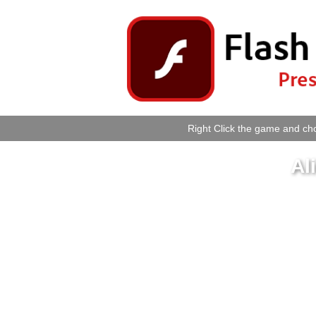
Right Click the game and cho
Al