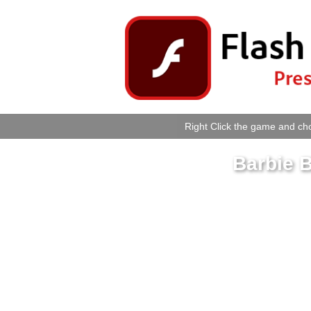
Right Click the game and cho
Barbie B