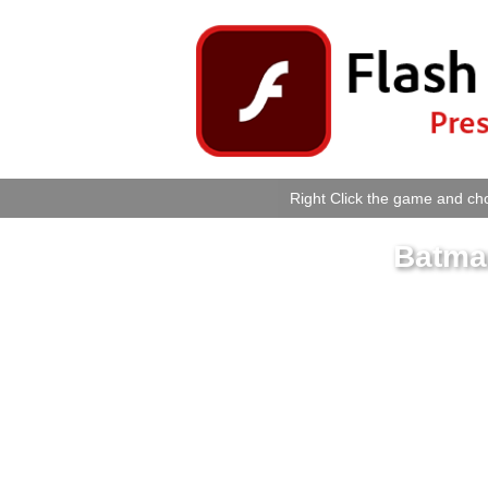
Right Click the game and cho
Batma