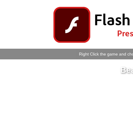
Right Click the game and cho
Be