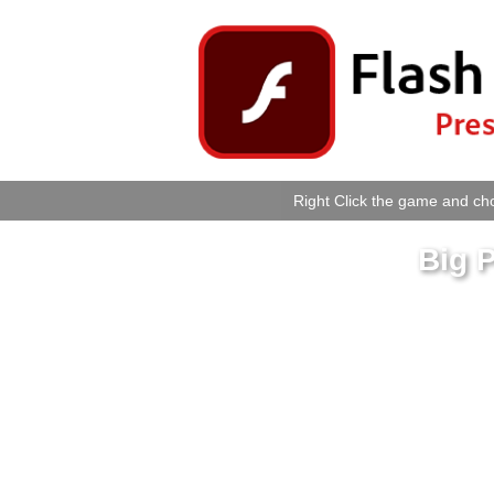
Right Click the game and cho
Big 