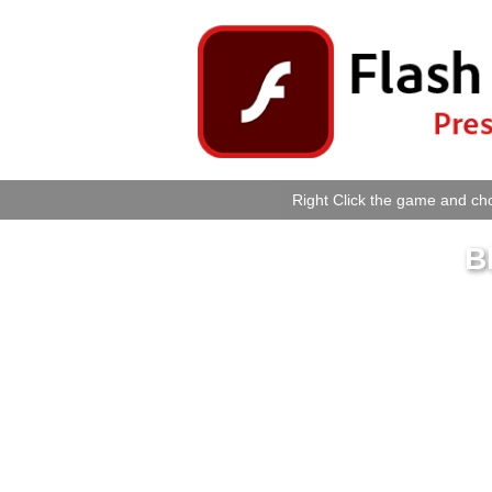
Right Click the game and cho
B