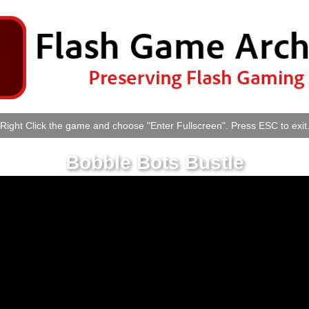
Right Click the game and choose "Enter Fullscreen". Press ESC to exit
Bobble Bots Bustle