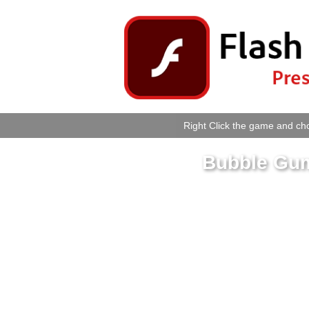
Right Click the game and cho
Bubble Gum