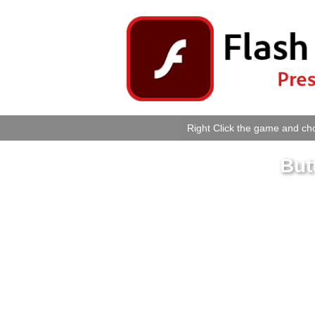
Right Click the game and cho
But