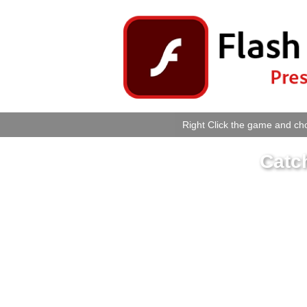
Right Click the game and cho
Catc