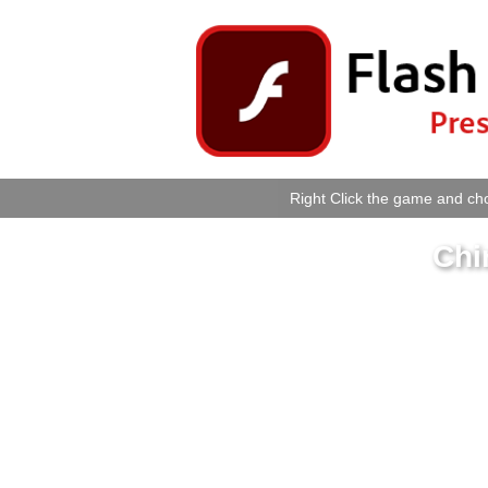
Right Click the game and cho
Chi