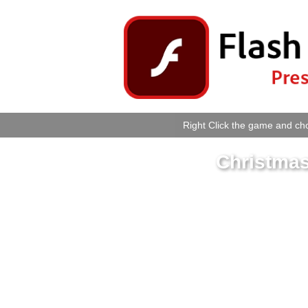
Right Click the game and cho
Christmas