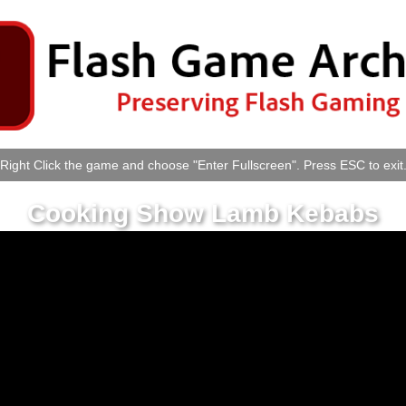
Right Click the game and choose "Enter Fullscreen". Press ESC to exit
Cooking Show Lamb Kebabs