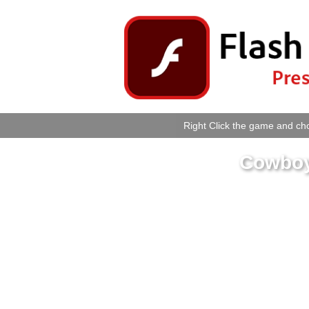
Right Click the game and cho
Cowboy