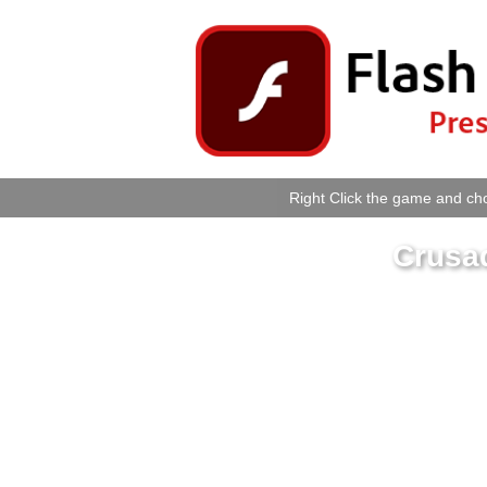
Right Click the game and cho
Crusa