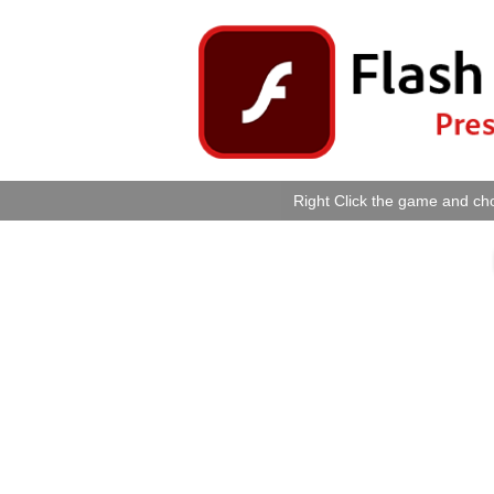
Right Click the game and cho