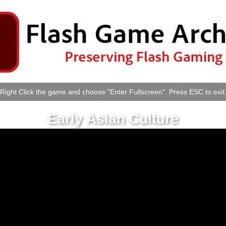
Right Click the game and choose "Enter Fullscreen". Press ESC to exit
Early Asian Culture