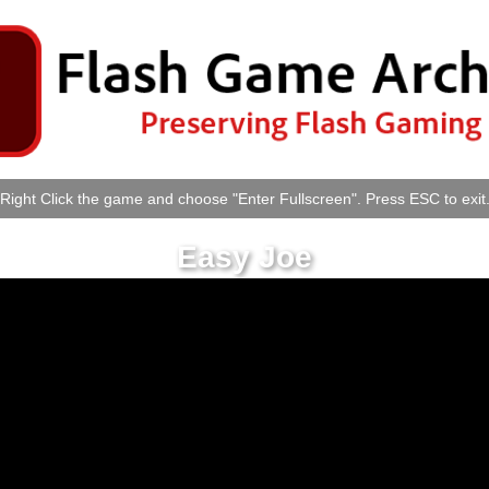
Right Click the game and choose "Enter Fullscreen". Press ESC to exit
Easy Joe