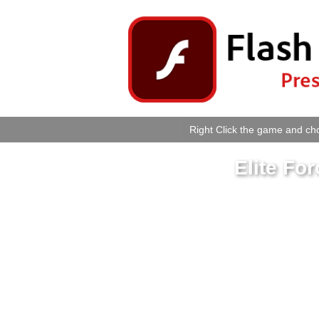
Right Click the game and cho
Elite Fo