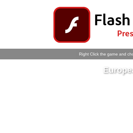
Right Click the game and cho
Europe