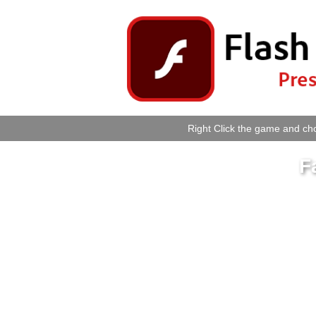
Right Click the game and cho
F