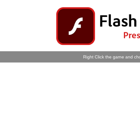
Right Click the game and cho