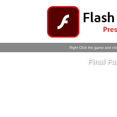
Right Click the game and cho
Final Fa