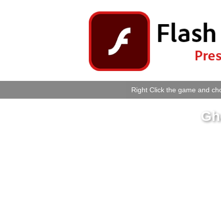
Right Click the game and cho
Gh