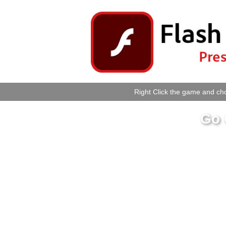
Right Click the game and cho
Go 