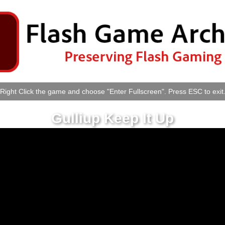
Right Click the game and choose "Enter Fullscreen". Press ESC to exit
Gulliup Keep It Up