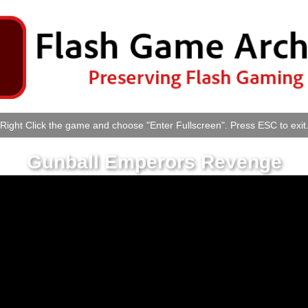
Right Click the game and choose "Enter Fullscreen". Press ESC to exit
Gunball Emperors Revenge