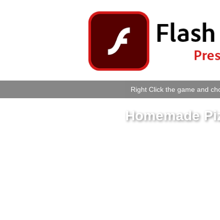
Right Click the game and cho
Homemade Piz