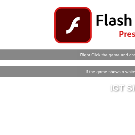
Right Click the game and cho
If the game shows a white 
IGT S