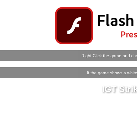
Right Click the game and cho
If the game shows a white 
IGT Stri