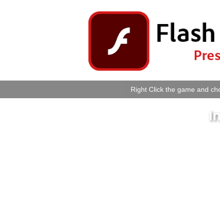
Right Click the game and cho
I