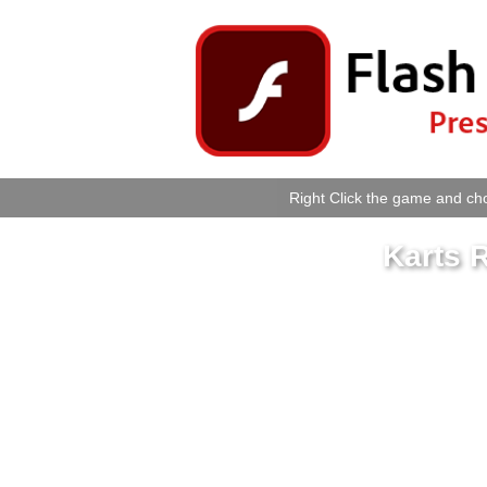
Right Click the game and cho
Karts 