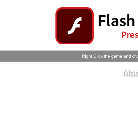
Right Click the game and cho
Mac