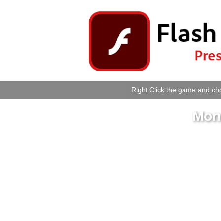
Right Click the game and cho
Mon