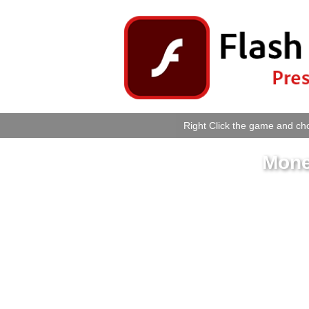
Right Click the game and cho
Mone