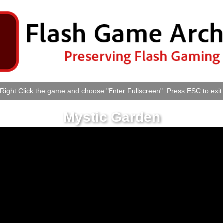
Right Click the game and choose "Enter Fullscreen". Press ESC to exit
Mystic Garden