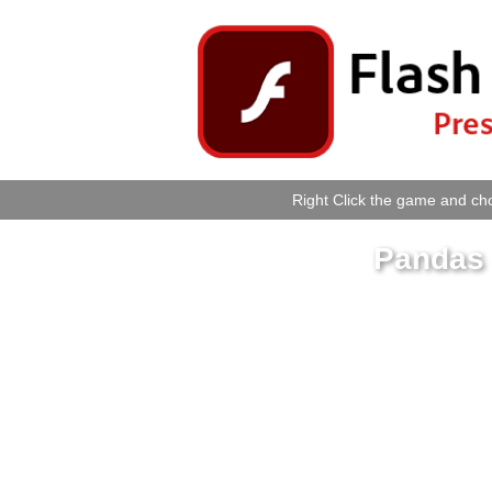
Right Click the game and cho
Pandas 