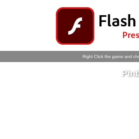
Right Click the game and cho
Pinb