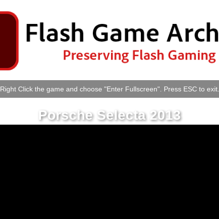
Right Click the game and choose "Enter Fullscreen". Press ESC to exit
Porsche Selecta 2013