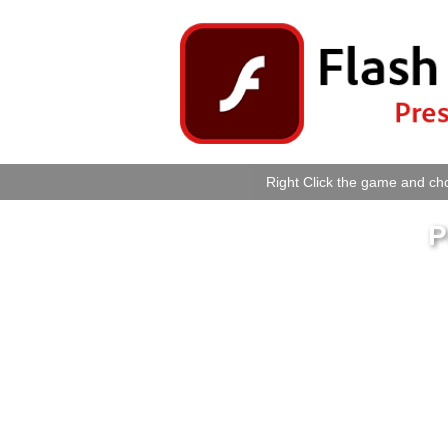
Right Click the game and cho
P