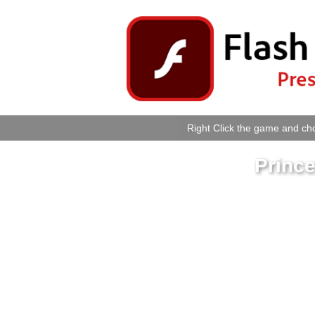
Right Click the game and cho
Princ