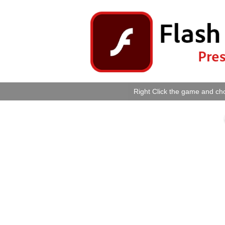
Right Click the game and cho