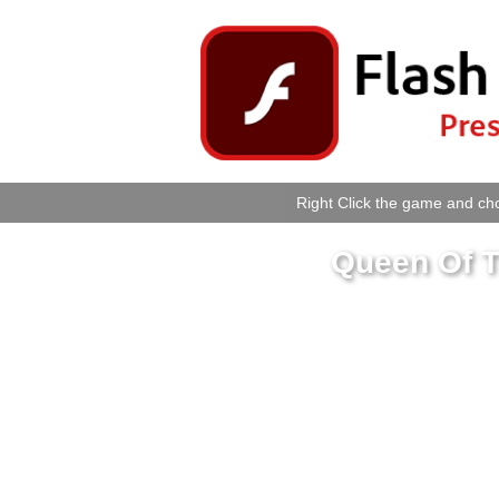
Right Click the game and cho
Queen Of T